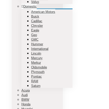
Volvo
Domestic
American Motors
Buick
Cadillac
Chrysler
Eagle
Geo
GMC
Hummer
International
Lincoln
Mercury
Merkur
Oldsmobile
Plymouth
Pontiac
RAM
Saturn
Acura
Audi
BMW
Honda
Hyundai